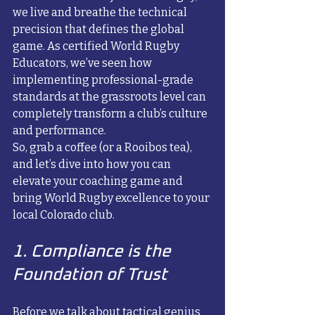
we live and breathe the technical 
precision that defines the global 
game. As certified World Rugby 
Educators, we’ve seen how 
implementing professional-grade 
standards at the grassroots level can 
completely transform a club’s culture 
and performance. 
So, grab a coffee (or a Rooibos tea), 
and let’s dive into how you can 
elevate your coaching game and 
bring World Rugby excellence to your 
local Colorado club.
1. Compliance is the 
Foundation of Trust
Before we talk about tactical genius 