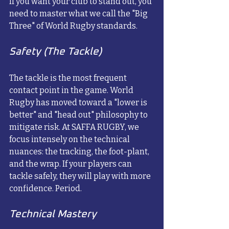
If you want your club to stand out, you 
need to master what we call the "Big 
Three" of World Rugby standards.
Safety (The Tackle)
The tackle is the most frequent 
contact point in the game. World 
Rugby has moved toward a "lower is 
better" and "head out" philosophy to 
mitigate risk. At SAFFA RUGBY, we 
focus intensely on the technical 
nuances: the tracking, the foot-plant, 
and the wrap. If your players can 
tackle safely, they will play with more 
confidence. Period.
Technical Mastery