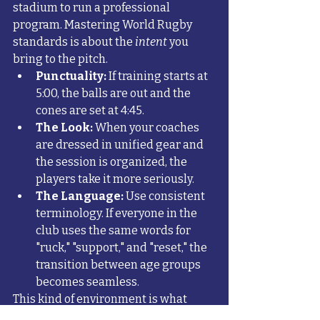
stadium to run a professional 
program. Mastering World Rugby 
standards is about the 
intent
 you 
bring to the pitch. 
Punctuality:
 If training starts at 
5:00, the balls are out and the 
cones are set at 4:45.
The Look:
 When your coaches 
are dressed in unified gear and 
the session is organized, the 
players take it more seriously.
The Language:
 Use consistent 
terminology. If everyone in the 
club uses the same words for 
"ruck," "support," and "reset," the 
transition between age groups 
becomes seamless.
This kind of environment is what 
helps 
build character and resilience