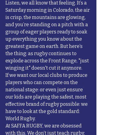
Listen, we all know that feeling. It’s a 
Saturday morning in Colorado, the air 
is crisp, the mountains are glowing, 
and you’re standing on a pitch with a 
group of eager players ready to soak 
up everything you know about the 
greatest game on earth. But here’s 
the thing: as rugby continues to 
explode across the Front Range, "just 
winging it" doesn't cut it anymore. 
If we want our local clubs to produce 
players who can compete on the 
national stage: or even just ensure 
our kids are playing the safest, most 
effective brand of rugby possible: we 
have to look at the gold standard: 
World Rugby. 
At SAFFA RUGBY, we are obsessed 
with this. We don’t just teach rugby; 