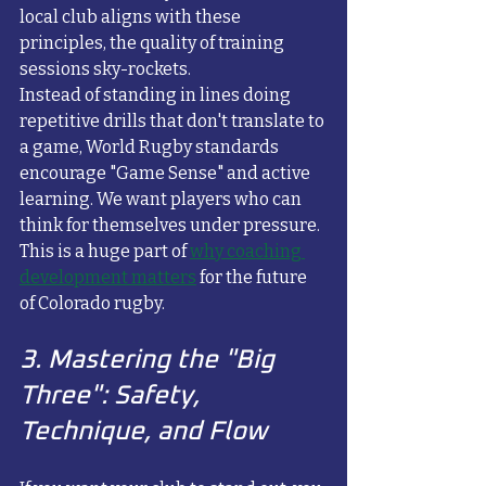
local club aligns with these 
principles, the quality of training 
sessions sky-rockets. 
Instead of standing in lines doing 
repetitive drills that don't translate to 
a game, World Rugby standards 
encourage "Game Sense" and active 
learning. We want players who can 
think for themselves under pressure. 
This is a huge part of 
why coaching 
development matters
 for the future 
of Colorado rugby.
3. Mastering the "Big 
Three": Safety, 
Technique, and Flow