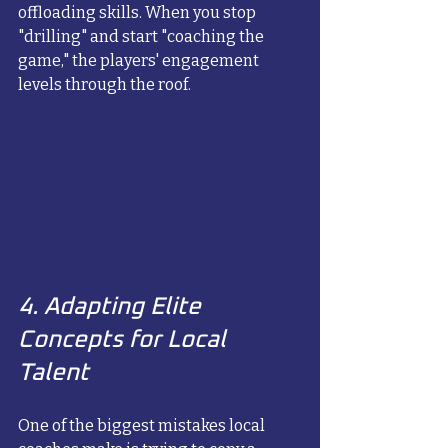
offloading skills. When you stop 
"drilling" and start "coaching the 
game," the players' engagement 
levels through the roof.
4. Adapting Elite 
Concepts for Local 
Talent
One of the biggest mistakes local 