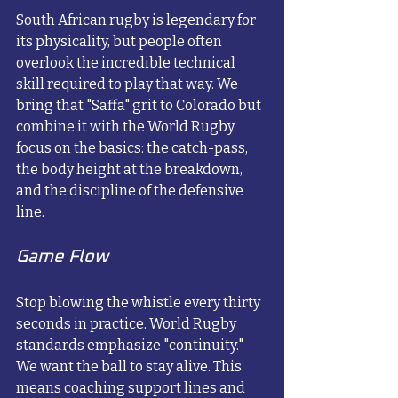
South African rugby is legendary for 
its physicality, but people often 
overlook the incredible technical 
skill required to play that way. We 
bring that "Saffa" grit to Colorado but 
combine it with the World Rugby 
focus on the basics: the catch-pass, 
the body height at the breakdown, 
and the discipline of the defensive 
line.
Game Flow
Stop blowing the whistle every thirty 
seconds in practice. World Rugby 
standards emphasize "continuity." 
We want the ball to stay alive. This 
means coaching support lines and 