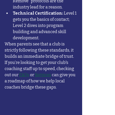
Remove" protocols are the 
industry lead for a reason.
Technical Certification:
 Level 1 
gets you the basics of contact; 
Level 2 dives into program 
building and advanced skill 
development.
When parents see that a club is 
strictly following these standards, it 
builds an immediate bridge of trust. 
If you’re looking to get your club's 
coaching staff up to speed, checking 
out our 
FAQs
 or 
Services
 can give you 
a roadmap of how we help local 
coaches bridge these gaps.