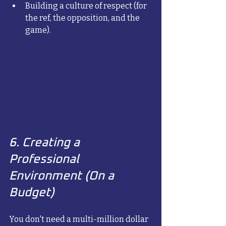
Building a culture of respect (for 
the ref, the opposition, and the 
game).
6. Creating a 
Professional 
Environment (On a 
Budget)
You don't need a multi-million dollar 