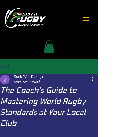
Post
Zoek Web Design
Apr 5
5 min read
The Coach's Guide to
Mastering World Rugby
Standards at Your Local
Club