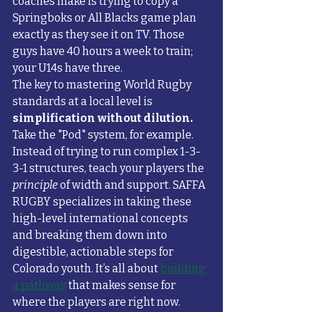
coaches make is trying to copy a 
Springboks or All Blacks game plan 
exactly as they see it on TV. Those 
guys have 40 hours a week to train; 
your U14s have three.
The key to mastering World Rugby 
standards at a local level is 
simplification without dilution.
Take the "Pod" system, for example. 
Instead of trying to run complex 1-3-
3-1 structures, teach your players the 
principle
 of width and support. SAFFA 
RUGBY specializes in taking these 
high-level international concepts 
and breaking them down into 
digestible, actionable steps for 
Colorado youth. It’s all about 
building 
a pathway
 that makes sense for 
where the players are right now.