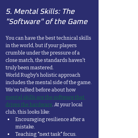
5. Mental Skills: The 
"Software" of the Game
You can have the best technical skills 
in the world, but if your players 
crumble under the pressure of a 
close match, the standards haven't 
truly been mastered. 
World Rugby's holistic approach 
includes the mental side of the game. 
We’ve talked before about how 
mental skills are the software that 
drives the hardware
. At your local 
club, this looks like:
Encouraging resilience after a 
mistake.
Teaching "next task" focus.