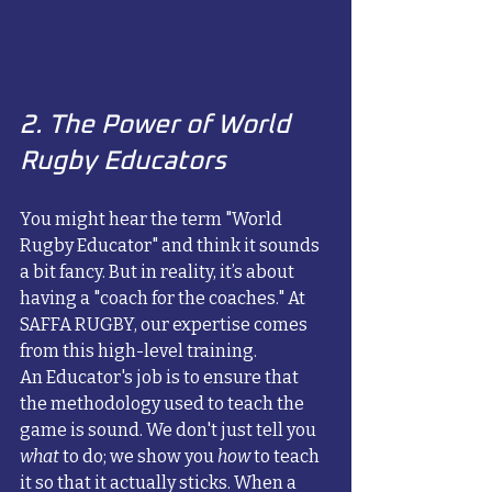
2. The Power of World 
Rugby Educators
You might hear the term "World 
Rugby Educator" and think it sounds 
a bit fancy. But in reality, it’s about 
having a "coach for the coaches." At 
SAFFA RUGBY, our expertise comes 
from this high-level training. 
An Educator's job is to ensure that 
the methodology used to teach the 
game is sound. We don't just tell you 
what
 to do; we show you 
how
 to teach 
it so that it actually sticks. When a 