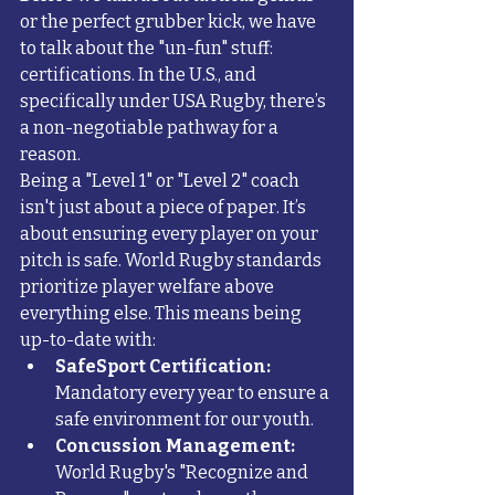
or the perfect grubber kick, we have 
to talk about the "un-fun" stuff: 
certifications. In the U.S., and 
specifically under USA Rugby, there’s 
a non-negotiable pathway for a 
reason.
Being a "Level 1" or "Level 2" coach 
isn't just about a piece of paper. It’s 
about ensuring every player on your 
pitch is safe. World Rugby standards 
prioritize player welfare above 
everything else. This means being 
up-to-date with:
SafeSport Certification:
Mandatory every year to ensure a 
safe environment for our youth.
Concussion Management:
World Rugby's "Recognize and 