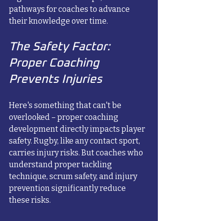
pathways for coaches to advance 
their knowledge over time.
The Safety Factor: 
Proper Coaching 
Prevents Injuries
Here's something that can't be 
overlooked – proper coaching 
development directly impacts player 
safety. Rugby, like any contact sport, 
carries injury risks. But coaches who 
understand proper tackling 
technique, scrum safety, and injury 
prevention significantly reduce 
these risks.