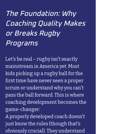
The Foundation: Why 
Coaching Quality Makes 
or Breaks Rugby 
Programs
Let's be real – rugby isn't exactly 
mainstream in America yet. Most 
kids picking up a rugby ball for the 
first time have never seen a proper 
scrum or understand why you can't 
pass the ball forward. This is where 
coaching development becomes the 
game-changer.
A properly developed coach doesn't 
just know the rules (though that's 
obviously crucial). They understand 