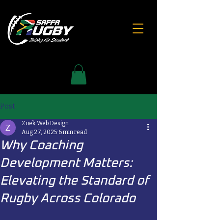
Post
Zoek Web Design
Aug 27, 2025
6 min read
Why Coaching
Development Matters:
Elevating the Standard of
Rugby Across Colorado