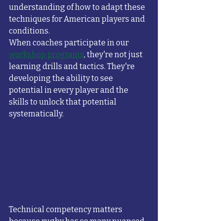
understanding of how to adapt these 
techniques for American players and 
conditions.
When coaches participate in our 
workshop programs
, they're not just 
learning drills and tactics. They're 
developing the ability to see 
potential in every player and the 
skills to unlock that potential 
systematically.
Technical competency matters 