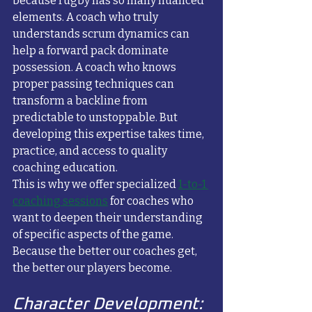
because rugby has so many nuanced 
elements. A coach who truly 
understands scrum dynamics can 
help a forward pack dominate 
possession. A coach who knows 
proper passing techniques can 
transform a backline from 
predictable to unstoppable. But 
developing this expertise takes time, 
practice, and access to quality 
coaching education.
This is why we offer specialized 
1-to-1 
coaching sessions
 for coaches who 
want to deepen their understanding 
of specific aspects of the game. 
Because the better our coaches get, 
the better our players become.
Character Development: 