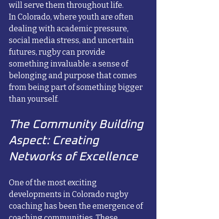
will serve them throughout life.
In Colorado, where youth are often 
dealing with academic pressure, 
social media stress, and uncertain 
futures, rugby can provide 
something invaluable: a sense of 
belonging and purpose that comes 
from being part of something bigger 
than yourself.
The Community Building 
Aspect: Creating 
Networks of Excellence
One of the most exciting 
developments in Colorado rugby 
coaching has been the emergence of 
coaching communities. These 