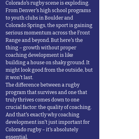
Colorado's rugby scene is exploding. 
From Denver's high school programs 
to youth clubs in Boulder and 
Colorado Springs, the sport is gaining 
serious momentum across the Front 
Range and beyond. But here's the 
thing – growth without proper 
coaching development is like 
building a house on shaky ground. It 
might look good from the outside, but 
it won't last.
The difference between a rugby 
program that survives and one that 
truly thrives comes down to one 
crucial factor: the quality of coaching. 
And that's exactly why coaching 
development isn't just important for 
Colorado rugby – it's absolutely 
essential.