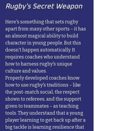
Rugby's Secret Weapon
Here's something that sets rugby 
apart from many other sports – it has 
an almost magical ability to build 
character in young people. But this 
doesn't happen automatically. It 
requires coaches who understand 
how to harness rugby's unique 
culture and values.
Properly developed coaches know 
how to use rugby's traditions – like 
the post-match social, the respect 
shown to referees, and the support 
given to teammates – as teaching 
tools. They understand that a young 
player learning to get back up after a 
big tackle is learning resilience that 