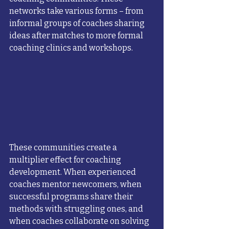
networks take various forms – from 
informal groups of coaches sharing 
ideas after matches to more formal 
coaching clinics and workshops.
These communities create a 
multiplier effect for coaching 
development. When experienced 
coaches mentor newcomers, when 
successful programs share their 
methods with struggling ones, and 
when coaches collaborate on solving 