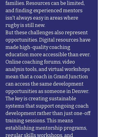
families. Resources can be limited, 
and finding experienced mentors 
isn't always easy in areas where 
rugby is still new.
But these challenges also represent 
opportunities. Digital resources have 
made high-quality coaching 
education more accessible than ever. 
Online coaching forums, video 
analysis tools, and virtual workshops 
mean that a coach in Grand Junction 
can access the same development 
opportunities as someone in Denver.
The key is creating sustainable 
systems that support ongoing coach 
development rather than just one-off 
training sessions. This means 
establishing mentorship programs, 
regular skills workshops, and 