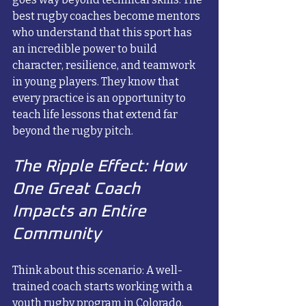
best rugby coaches become mentors 
who understand that this sport has 
an incredible power to build 
character, resilience, and teamwork 
in young players. They know that 
every practice is an opportunity to 
teach life lessons that extend far 
beyond the rugby pitch.
The Ripple Effect: How 
One Great Coach 
Impacts an Entire 
Community
Think about this scenario: A well-
trained coach starts working with a 
youth rugby program in Colorado. 