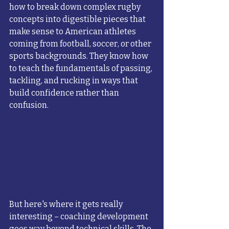
how to break down complex rugby 
concepts into digestible pieces that 
make sense to American athletes 
coming from football, soccer, or other 
sports backgrounds. They know how 
to teach the fundamentals of passing, 
tackling, and rucking in ways that 
build confidence rather than 
confusion.
But here's where it gets really 
interesting – coaching development 
goes way beyond technical skills. The 