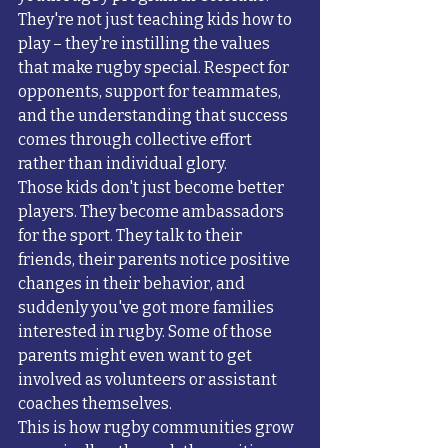
They're not just teaching kids how to 
play – they're instilling the values 
that make rugby special. Respect for 
opponents, support for teammates, 
and the understanding that success 
comes through collective effort 
rather than individual glory.
Those kids don't just become better 
players. They become ambassadors 
for the sport. They talk to their 
friends, their parents notice positive 
changes in their behavior, and 
suddenly you've got more families 
interested in rugby. Some of those 
parents might even want to get 
involved as volunteers or assistant 
coaches themselves.
This is how rugby communities grow 