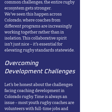
common challenges, the entire rugby 
ecosystem gets stronger.
We've seen this happen across 
Colorado, where coaches from 
different programs are increasingly 
working together rather than in 
isolation. This collaborative spirit 
isn't just nice – it's essential for 
elevating rugby standards statewide.
Overcoming 
Development Challenges
Let's be honest about the challenges 
facing coaching development in 
Colorado rugby. Time is always an 
issue – most youth rugby coaches are 
volunteers with full-time jobs and 