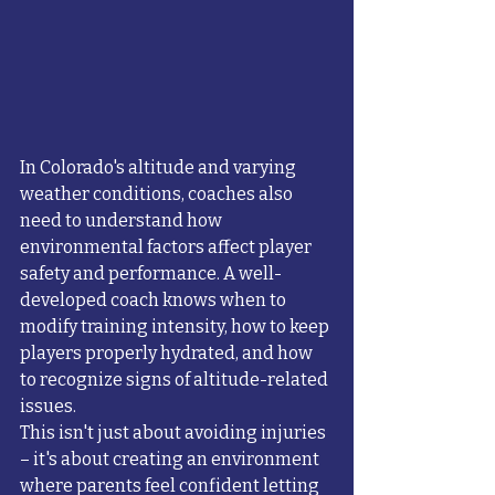
In Colorado's altitude and varying 
weather conditions, coaches also 
need to understand how 
environmental factors affect player 
safety and performance. A well-
developed coach knows when to 
modify training intensity, how to keep 
players properly hydrated, and how 
to recognize signs of altitude-related 
issues.
This isn't just about avoiding injuries 
– it's about creating an environment 
where parents feel confident letting 