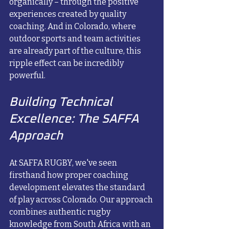
organically – through the positive 
experiences created by quality 
coaching. And in Colorado, where 
outdoor sports and team activities 
are already part of the culture, this 
ripple effect can be incredibly 
powerful.
Building Technical 
Excellence: The SAFFA 
Approach
At SAFFA RUGBY, we've seen 
firsthand how proper coaching 
development elevates the standard 
of play across Colorado. Our approach 
combines authentic rugby 
knowledge from South Africa with an 