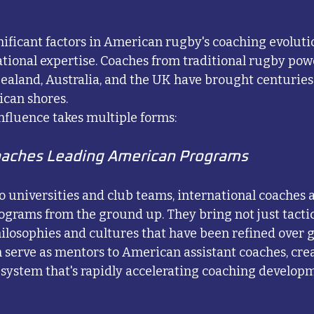
nificant factors in American rugby's coaching evoluti
national expertise. Coaches from traditional rugby pow
ealand, Australia, and the UK have brought centuries
can shores.
influence takes multiple forms:
oaches Leading American Programs
o universities and club teams, international coaches 
grams from the ground up. They bring not just tacti
ilosophies and cultures that have been refined over 
 serve as mentors to American assistant coaches, crea
system that's rapidly accelerating coaching developm