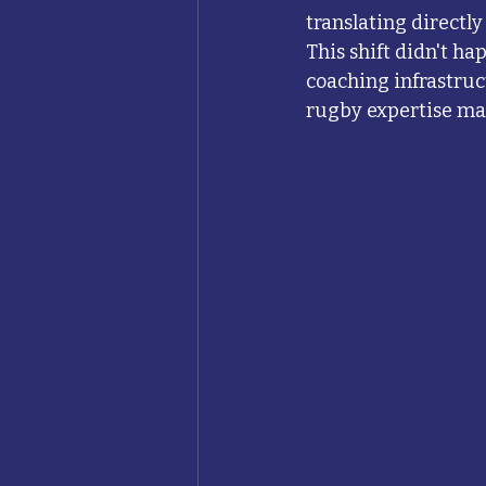
translating directl
This shift didn't ha
coaching infrastruc
rugby expertise ma