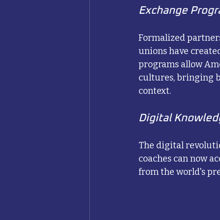
Exchange Progra
Formalized partner
unions have created
programs allow Ame
cultures, bringing
context.
Digital Knowled
The digital revolut
coaches can now acc
from the world's p