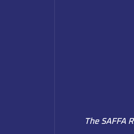
The SAFFA R