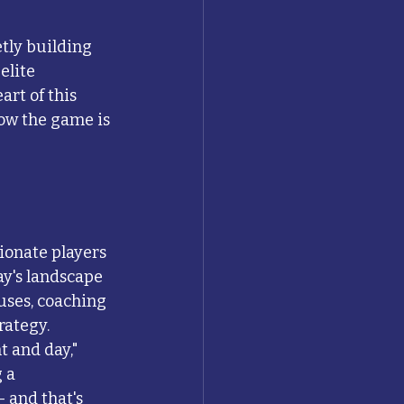
tly building 
lite 
art of this 
ow the game is 
ionate players 
y's landscape 
uses, coaching 
rategy.
 and day," 
 a 
 and that's 