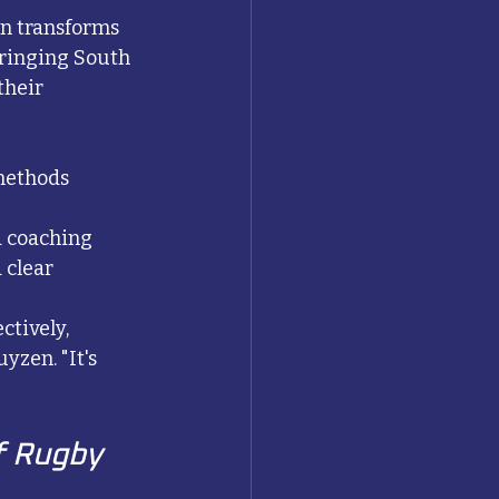
n transforms 
bringing South 
heir 
methods
d coaching
 clear 
tively, 
zen. "It's 
f Rugby 