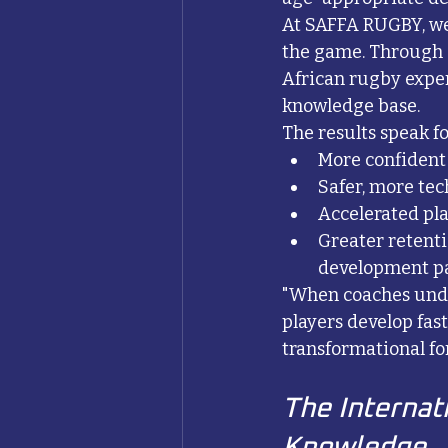
At SAFFA RUGBY, we
the game. Through 
African rugby expe
knowledge base.
The results speak f
More confident
Safer, more tech
Accelerated pl
Greater retenti
development p
"When coaches unders
players develop fas
transformational fo
The Internati
Knowledge