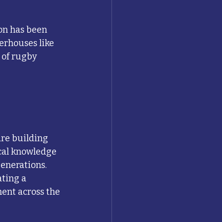
on has been 
erhouses like 
 of rugby 
are building 
cal knowledge 
generations.
ting a 
ent across the 