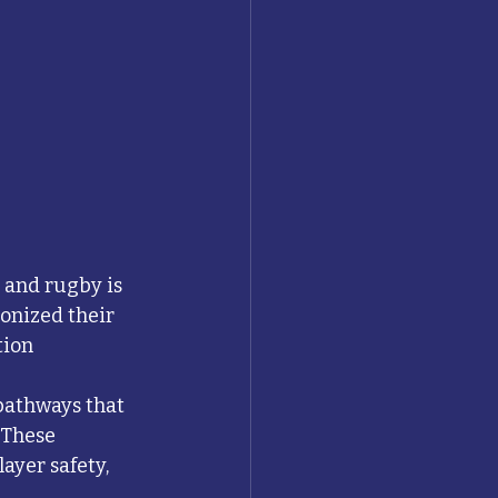
 
 and rugby is 
onized their 
ion 
pathways that 
 These 
ayer safety, 