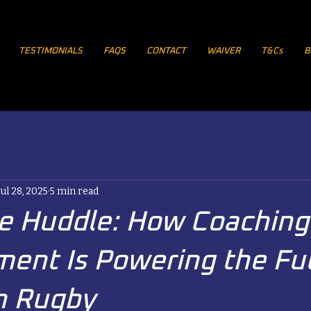
TESTIMONIALS
FAQS
CONTACT
WAIVER
T&Cs
B
Jul 28, 2025
5 min read
he Huddle: How Coaching
ent Is Powering the Fu
n Rugby