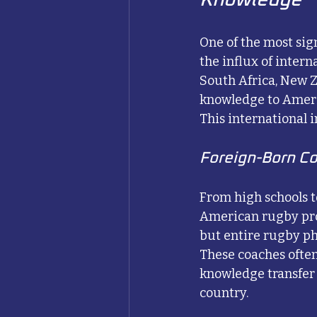
One of the most sig
the influx of inter
South Africa, New Z
knowledge to Ameri
This international 
Foreign-Born C
From high schools t
American rugby pro
but entire rugby ph
These coaches often
knowledge transfer 
country.