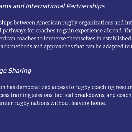
ms and International Partnerships
ships between American rugby organizations and int
 pathways for coaches to gain experience abroad. Th
rican coaches to immerse themselves in established
 back methods and approaches that can be adapted to
ge Sharing
ion has democratized access to rugby coaching resou
ess training sessions, tactical breakdowns, and coac
remier rugby nations without leaving home.