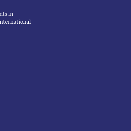
nts in 
international 