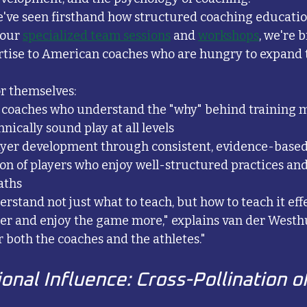
've seen firsthand how structured coaching educatio
our 
specialized team sessions
 and 
workshops
, we're 
rtise to American coaches who are hungry to expand t
or themselves:
 coaches who understand the "why" behind training 
nically sound play at all levels
ayer development through consistent, evidence-base
on of players who enjoy well-structured practices and
aths
tand not just what to teach, but how to teach it effec
ter and enjoy the game more," explains van der Westhuy
r both the coaches and the athletes."
onal Influence: Cross-Pollination o