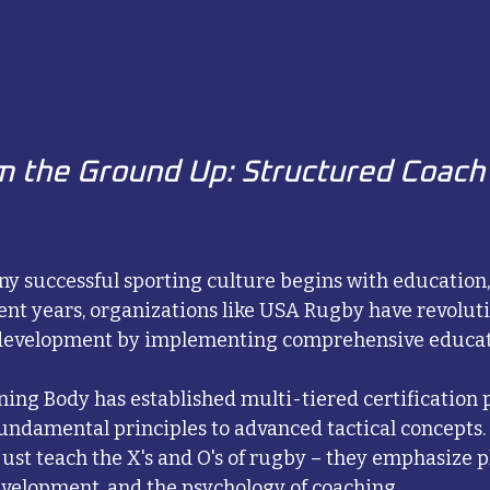
m the Ground Up: Structured Coach
ny successful sporting culture begins with education,
cent years, organizations like USA Rugby have revoluti
 development by implementing comprehensive educat
ing Body has established multi-tiered certification 
undamental principles to advanced tactical concepts.
 just teach the X's and O's of rugby – they emphasize pl
velopment, and the psychology of coaching.