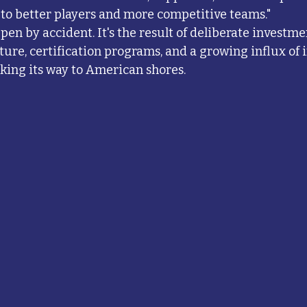
y to better players and more competitive teams."
ppen by accident. It's the result of deliberate investme
ture, certification programs, and a growing influx of 
king its way to American shores.