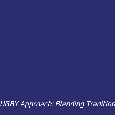
UGBY Approach: Blending Traditio