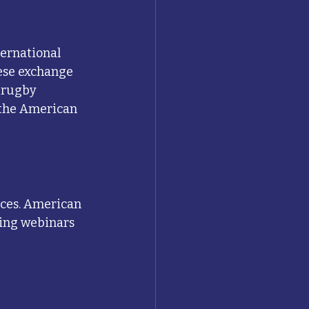
ernational 
ese exchange 
 rugby 
 the American 
rces. American 
hing webinars 