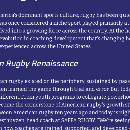
erica's dominant sports culture, rugby has been quie
 once considered a niche sport played primarily at e
lved into a growing force across the country. At the he
evolution in coaching development that's changing h
 experienced across the United States.
n Rugby Renaissance
an rugby existed on the periphery, sustained by pass
en learned the game through trial and error. But toda
different. From youth programs to collegiate powerho
come the cornerstone of American rugby's growth st
ween American rugby ten years ago and today is night
esthuyzen, head coach at SAFFA RUGBY. "We're seeing
n how coaches are trained, supported, and developed –