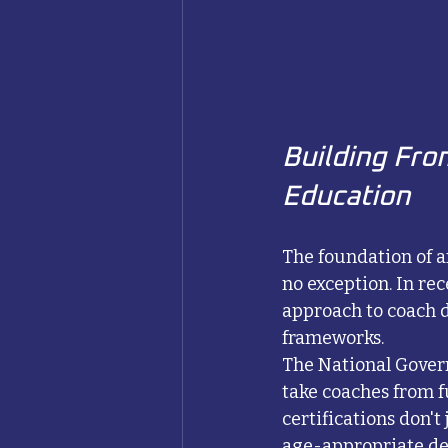
Building Fro
Education
The foundation of a
no exception. In re
approach to coach
frameworks.
The National Govern
take coaches from f
certifications don't
age-appropriate de