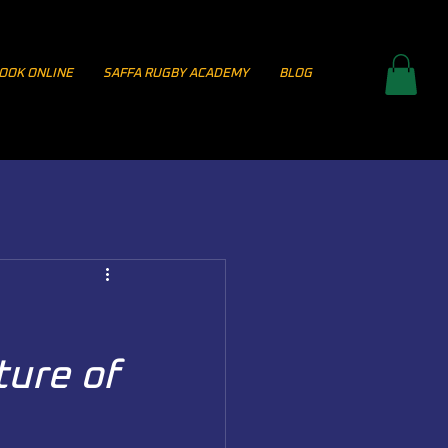
OOK ONLINE
SAFFA RUGBY ACADEMY
BLOG
ture of