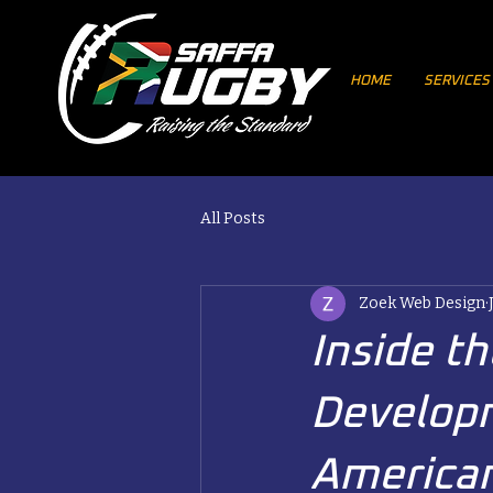
HOME
SERVICES
All Posts
Zoek Web Design
Inside t
Developm
America