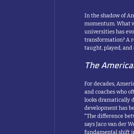
In the shadow of Am
momentum. What was
universities has evo
transformation? A r
taught, played, and
The America
For decades, Americ
and coaches who oft
looks dramatically 
development has be
"The difference bet
says Jaco van der W
fundamental shift i