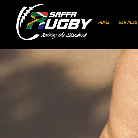
HOME
SERVICES