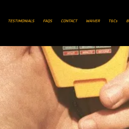
TESTIMONIALS
FAQS
CONTACT
WAIVER
T&Cs
B