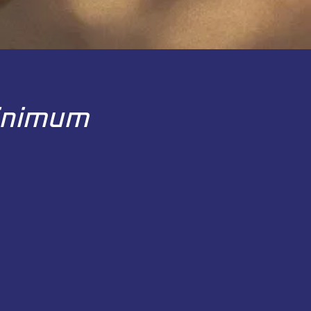
Minimum