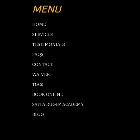
MENU
HOME
SERVICES
TESTIMONIALS
FAQS
CONTACT
WAIVER
T&Cs
BOOK ONLINE
SAFFA RUGBY ACADEMY
BLOG