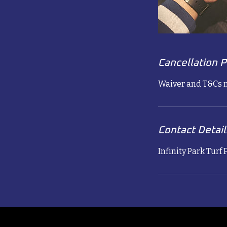
Cancellation P
Waiver and T&Cs n
Contact Detail
Infinity Park Turf