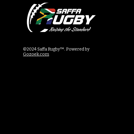
©2024 Saffa Rugby™. Powered by
Gozoek.com