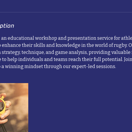
ption
s an educational workshop and presentation service for athle
 enhance their skills and knowledge in the world of rugby. O
 strategy, technique, and game analysis, providing valuable
 to help individuals and teams reach their full potential. Join
a winning mindset through our expert-led sessions.