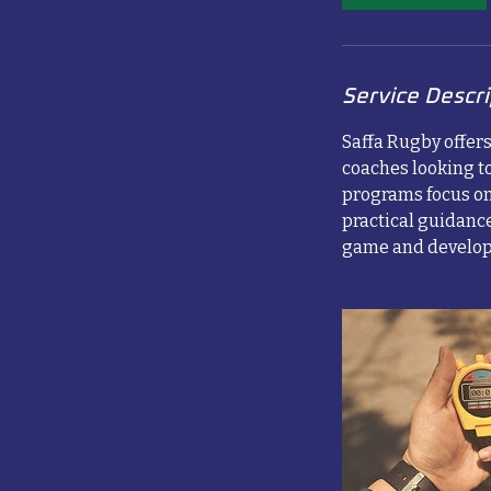
Service Descri
Saffa Rugby offer
coaches looking to
programs focus on
practical guidance
game and develop 