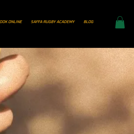
OOK ONLINE
SAFFA RUGBY ACADEMY
BLOG