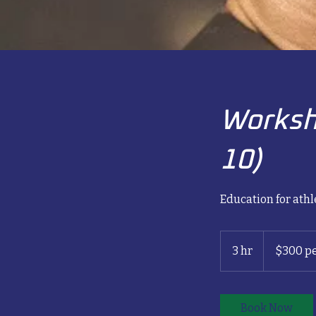
Worksh
10)
Education for athl
$300
per
3 hr
3
$300 pe
person
h
r
Book Now