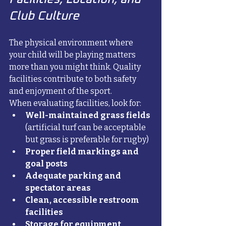
Club Culture
The physical environment where 
your child will be playing matters 
more than you might think. Quality 
facilities contribute to both safety 
and enjoyment of the sport.
When evaluating facilities, look for:
Well-maintained grass fields
(artificial turf can be acceptable 
but grass is preferable for rugby)
Proper field markings and 
goal posts
Adequate parking and 
spectator areas
Clean, accessible restroom 
facilities
Storage for equipment