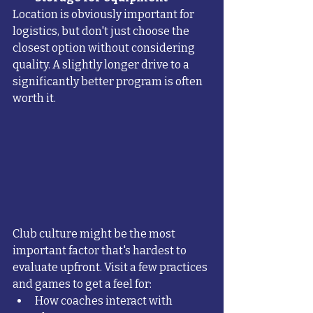
Location is obviously important for 
logistics, but don't just choose the 
closest option without considering 
quality. A slightly longer drive to a 
significantly better program is often 
worth it.
Club culture might be the most 
important factor that's hardest to 
evaluate upfront. Visit a few practices 
and games to get a feel for:
How coaches interact with 