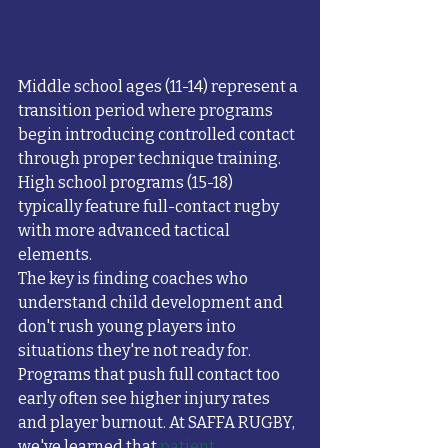
Middle school ages (11-14) represent a 
transition period where programs 
begin introducing controlled contact 
through proper technique training. 
High school programs (15-18) 
typically feature full-contact rugby 
with more advanced tactical 
elements.
The key is finding coaches who 
understand child development and 
don't rush young players into 
situations they're not ready for. 
Programs that push full contact too 
early often see higher injury rates 
and player burnout. At SAFFA RUGBY, 
we've learned that 
patient, 