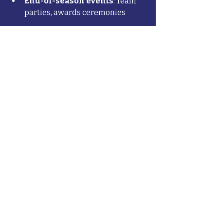
End-of-season events
: Team 
parties, awards ceremonies
However, don't let cost be your only 
deciding factor. The cheapest 
program isn't always the best value, 
especially if it compromises on 
coaching quality or safety. Conversely, 
the most expensive program isn't 
automatically the best choice.
Look for programs that are 
transparent about all costs upfront 
and offer scholarship programs for 