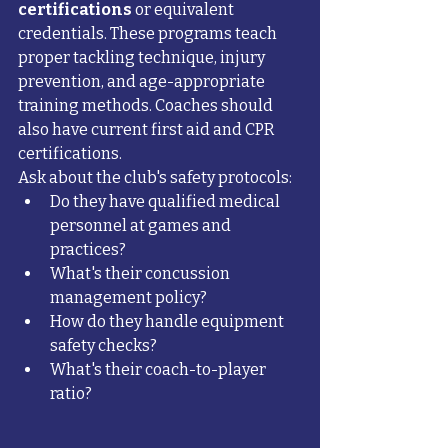
certifications
 or equivalent 
credentials. These programs teach 
proper tackling technique, injury 
prevention, and age-appropriate 
training methods. Coaches should 
also have current first aid and CPR 
certifications.
Ask about the club's safety protocols:
Do they have qualified medical 
personnel at games and 
practices?
What's their concussion 
management policy?
How do they handle equipment 
safety checks?
What's their coach-to-player 
ratio?