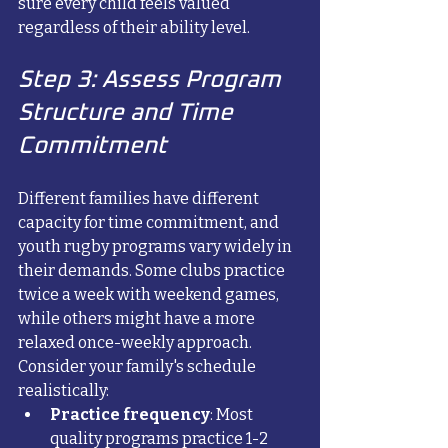
sure every child feels valued 
regardless of their ability level.
Step 3: Assess Program 
Structure and Time 
Commitment
Different families have different 
capacity for time commitment, and 
youth rugby programs vary widely in 
their demands. Some clubs practice 
twice a week with weekend games, 
while others might have a more 
relaxed once-weekly approach.
Consider your family's schedule 
realistically:
Practice frequency
: Most 
quality programs practice 1-2 