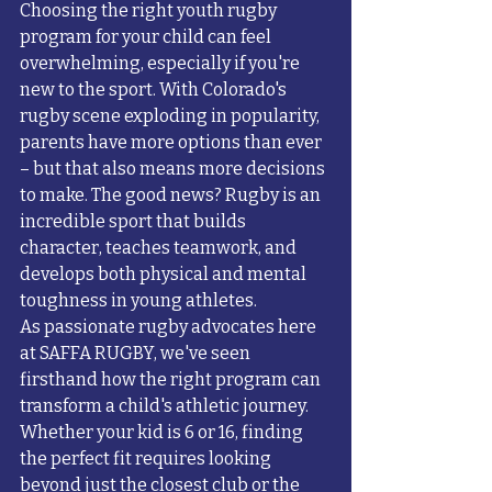
Choosing the right youth rugby 
program for your child can feel 
overwhelming, especially if you're 
new to the sport. With Colorado's 
rugby scene exploding in popularity, 
parents have more options than ever 
– but that also means more decisions 
to make. The good news? Rugby is an 
incredible sport that builds 
character, teaches teamwork, and 
develops both physical and mental 
toughness in young athletes.
As passionate rugby advocates here 
at SAFFA RUGBY, we've seen 
firsthand how the right program can 
transform a child's athletic journey. 
Whether your kid is 6 or 16, finding 
the perfect fit requires looking 
beyond just the closest club or the 