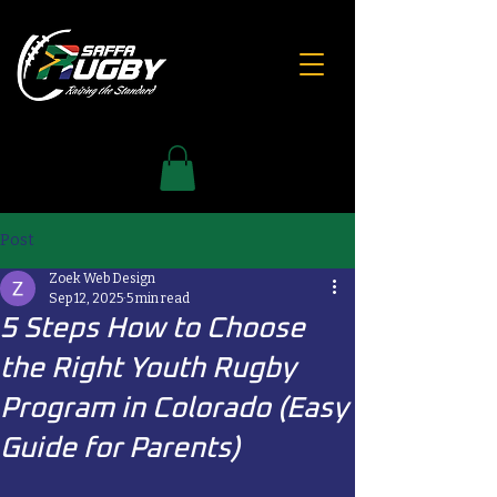
Post
Zoek Web Design
Sep 12, 2025
5 min read
5 Steps How to Choose
the Right Youth Rugby
Program in Colorado (Easy
Guide for Parents)