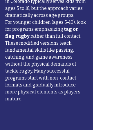
in Colorado typically serves kids from 
ages 5 to 18, but the approach varies 
dramatically across age groups.
For younger children (ages 5-10), look 
for programs emphasizing 
tag or 
flag rugby
 rather than full contact. 
These modified versions teach 
fundamental skills like passing, 
catching, and game awareness 
without the physical demands of 
tackle rugby. Many successful 
programs start with non-contact 
formats and gradually introduce 
more physical elements as players 
mature.