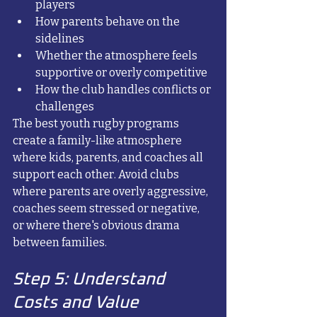
players
How parents behave on the 
sidelines
Whether the atmosphere feels 
supportive or overly competitive
How the club handles conflicts or 
challenges
The best youth rugby programs 
create a family-like atmosphere 
where kids, parents, and coaches all 
support each other. Avoid clubs 
where parents are overly aggressive, 
coaches seem stressed or negative, 
or where there's obvious drama 
between families.
Step 5: Understand 
Costs and Value 