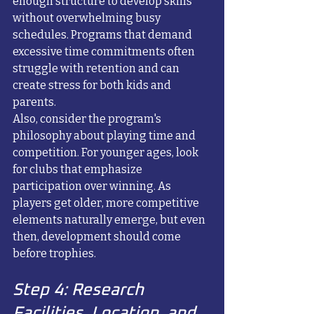
enough structure to develop skills 
without overwhelming busy 
schedules. Programs that demand 
excessive time commitments often 
struggle with retention and can 
create stress for both kids and 
parents.
Also, consider the program's 
philosophy about playing time and 
competition. For younger ages, look 
for clubs that emphasize 
participation over winning. As 
players get older, more competitive 
elements naturally emerge, but even 
then, development should come 
before trophies.
Step 4: Research 
Facilities, Location, and 