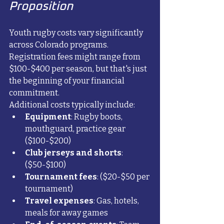
Proposition
Youth rugby costs vary significantly 
across Colorado programs. 
Registration fees might range from 
$100-$400 per season, but that's just 
the beginning of your financial 
commitment.
Additional costs typically include:
Equipment
: Rugby boots, 
mouthguard, practice gear 
($100-$200)
Club jerseys and shorts
: 
($50-$100)
Tournament fees
: ($20-$50 per 
tournament)
Travel expenses
: Gas, hotels, 
meals for away games