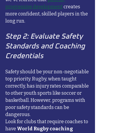
progressive development
 creates 
more confident, skilled players in the 
long run.
Step 2: Evaluate Safety 
Standards and Coaching 
Credentials
Safety should be your non-negotiable 
top priority. Rugby, when taught 
correctly, has injury rates comparable 
to other youth sports like soccer or 
basketball. However, programs with 
poor safety standards can be 
dangerous.
Look for clubs that require coaches to 
have 
World Rugby coaching 