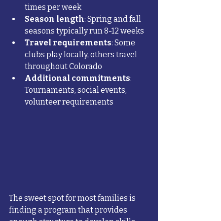
times per week
Season length
: Spring and fall 
seasons typically run 8-12 weeks
Travel requirements
: Some 
clubs play locally, others travel 
throughout Colorado
Additional commitments
: 
Tournaments, social events, 
volunteer requirements
The sweet spot for most families is 
finding a program that provides 