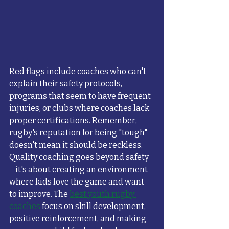
Red flags include coaches who can't 
explain their safety protocols, 
programs that seem to have frequent 
injuries, or clubs where coaches lack 
proper certifications. Remember, 
rugby's reputation for being "tough" 
doesn't mean it should be reckless.
Quality coaching goes beyond safety 
– it's about creating an environment 
where kids love the game and want 
to improve. The 
best youth rugby 
coaches
 focus on skill development, 
positive reinforcement, and making 