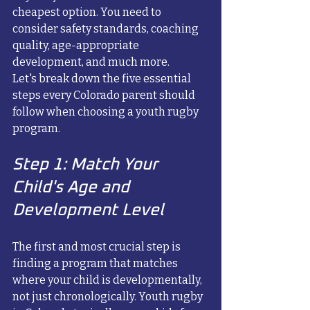
cheapest option. You need to 
consider safety standards, coaching 
quality, age-appropriate 
development, and much more.
Let's break down the five essential 
steps every Colorado parent should 
follow when choosing a youth rugby 
program.
Step 1: Match Your 
Child's Age and 
Development Level
The first and most crucial step is 
finding a program that matches 
where your child is developmentally, 
not just chronologically. Youth rugby 